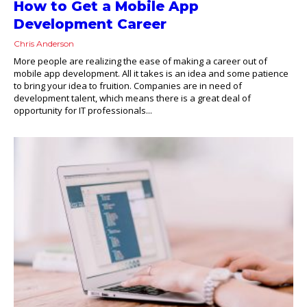
How to Get a Mobile App
Development Career
Chris Anderson
More people are realizing the ease of making a career out of
mobile app development. All it takes is an idea and some patience
to bring your idea to fruition. Companies are in need of
development talent, which means there is a great deal of
opportunity for IT professionals...