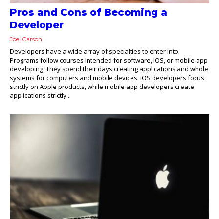
Pros and Cons of Becoming a
Developer
Joel Carson
Developers have a wide array of specialties to enter into.
Programs follow courses intended for software, iOS, or mobile app
developing. They spend their days creating applications and whole
systems for computers and mobile devices. iOS developers focus
strictly on Apple products, while mobile app developers create
applications strictly...