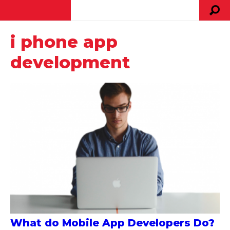
i phone app
development
What do Mobile App Developers Do?