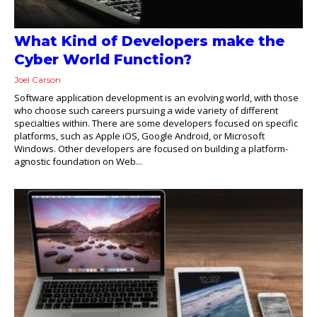
What Kind of Developers make the
Cyber World Function?
Joel Carson
Software application development is an evolving world, with those
who choose such careers pursuing a wide variety of different
specialties within. There are some developers focused on specific
platforms, such as Apple iOS, Google Android, or Microsoft
Windows. Other developers are focused on building a platform-
agnostic foundation on Web...