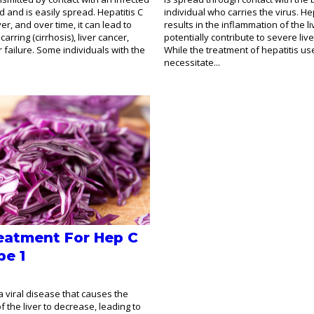
d and is easily spread. Hepatitis C
individual who carries the virus. Hep
ver, and over time, it can lead to
results in the inflammation of the l
carring (cirrhosis), liver cancer,
potentially contribute to severe live
 failure. Some individuals with the
While the treatment of hepatitis us
necessitate...
eatment For Hep C
pe 1
 a viral disease that causes the
of the liver to decrease, leading to