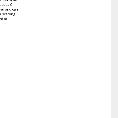
atitis C
iver and can
r scarring.
ed to