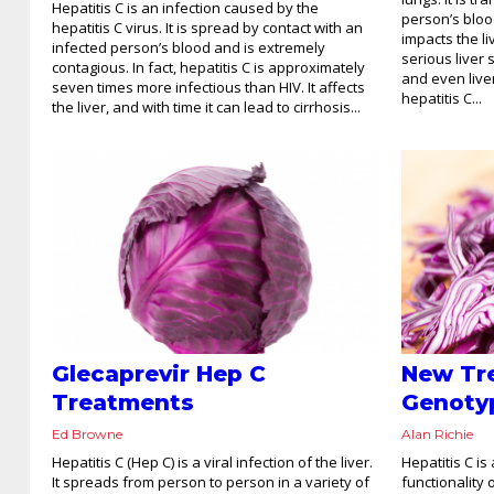
Hepatitis C is an infection caused by the
person’s bloo
hepatitis C virus. It is spread by contact with an
impacts the li
infected person’s blood and is extremely
serious liver s
contagious. In fact, hepatitis C is approximately
and even liver
seven times more infectious than HIV. It affects
hepatitis C...
the liver, and with time it can lead to cirrhosis...
Glecaprevir Hep C
New Tr
Treatments
Genoty
Ed Browne
Alan Richie
Hepatitis C (Hep C) is a viral infection of the liver.
Hepatitis C is
It spreads from person to person in a variety of
functionality 