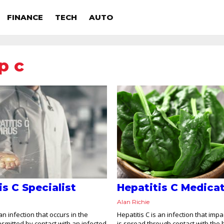
FINANCE
TECH
AUTO
p c
is C Specialist
Hepatitis C Medica
Alan Richie
 an infection that occurs in the
Hepatitis C is an infection that impact
ransmitted by contact with an infected
is spread through contact with the 