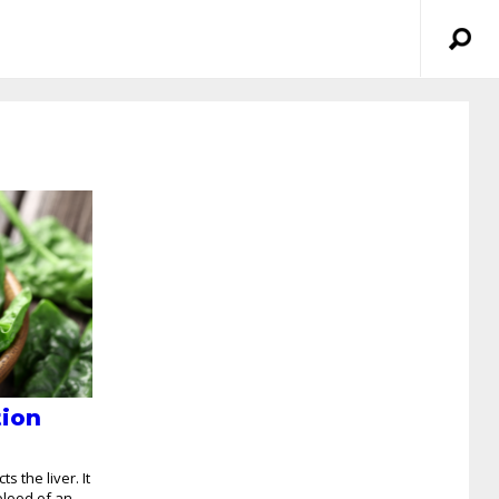
tion
s the liver. It
blood of an