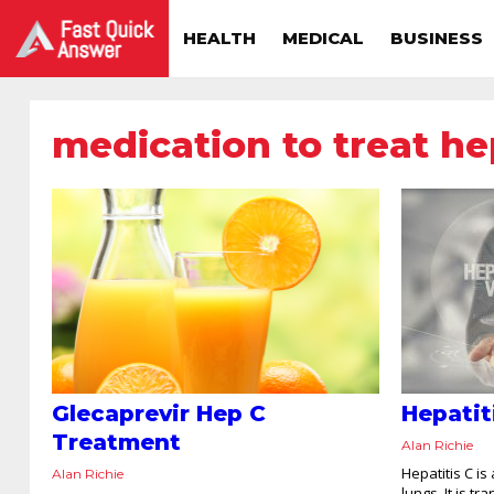
HEALTH
MEDICAL
BUSINESS
medication to treat he
Glecaprevir Hep C
Hepatit
Treatment
Alan Richie
Hepatitis C is
Alan Richie
lungs. It is t