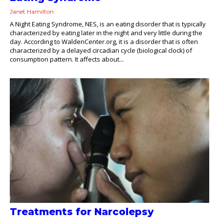
Janet Hamilton
A Night Eating Syndrome, NES, is an eating disorder that is typically
characterized by eating later in the night and very little during the
day. According to WaldenCenter.org, it is a disorder that is often
characterized by a delayed circadian cycle (biological clock) of
consumption pattern. It affects about...
Treatments for Narcolepsy