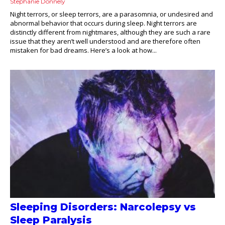
Stephanie Donnely
Night terrors, or sleep terrors, are a parasomnia, or undesired and
abnormal behavior that occurs during sleep. Night terrors are
distinctly different from nightmares, although they are such a rare
issue that they aren’t well understood and are therefore often
mistaken for bad dreams. Here’s a look at how...
Sleeping Disorders: Narcolepsy vs
Sleep Paralysis