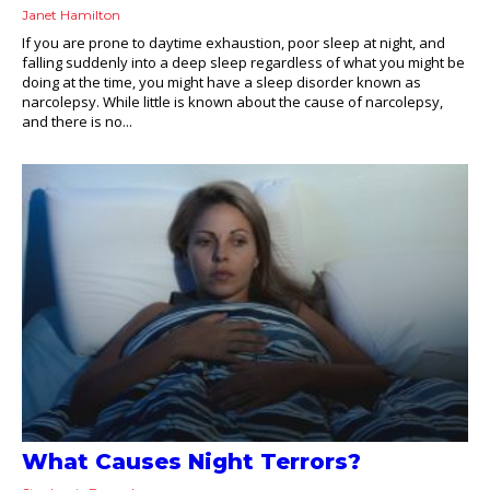
Janet Hamilton
If you are prone to daytime exhaustion, poor sleep at night, and
falling suddenly into a deep sleep regardless of what you might be
doing at the time, you might have a sleep disorder known as
narcolepsy. While little is known about the cause of narcolepsy,
and there is no...
What Causes Night Terrors?