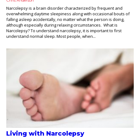
Chris Anderson
Narcolepsy is a brain disorder characterized by frequent and
overwhelming daytime sleepiness along with occasional bouts of
falling asleep accidentally, no matter what the person is doing,
although especially during relaxing circumstances. What is
Narcolepsy? To understand narcolepsy, it is important to first
understand normal sleep. Most people, when...
Living with Narcolepsy