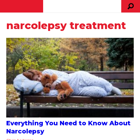
narcolepsy treatment
Everything You Need to Know About
Narcolepsy