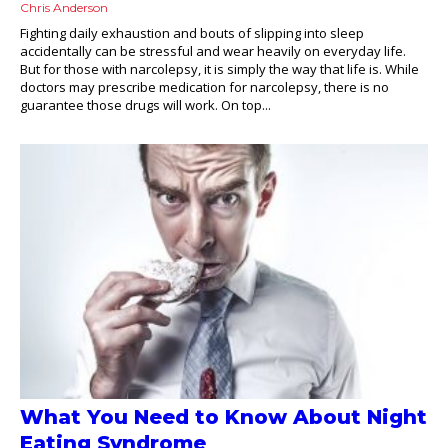
Chris Anderson
Fighting daily exhaustion and bouts of slipping into sleep
accidentally can be stressful and wear heavily on everyday life.
But for those with narcolepsy, it is simply the way that life is. While
doctors may prescribe medication for narcolepsy, there is no
guarantee those drugs will work. On top...
What You Need to Know About Night
Eating Syndrome