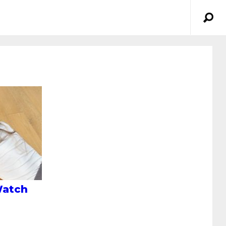
Watch