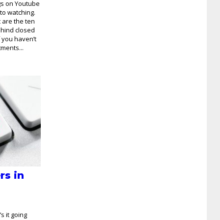
ngs on Youtube
to watching.
t are the ten
ehind closed
f you haven’t
tments...
rs in
s it going