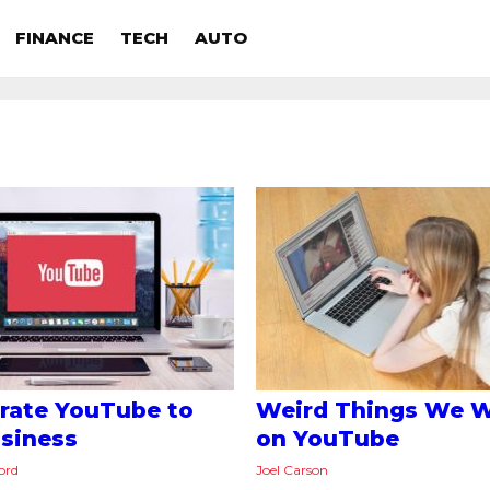
FINANCE
TECH
AUTO
rate YouTube to
Weird Things We 
siness
on YouTube
ord
Joel Carson