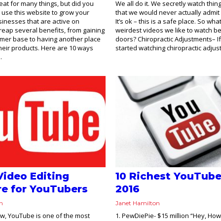
eat for many things, but did you
We all do it. We secretly watch thi
use this website to grow your
that we would never actually admit 
inesses that are active on
It’s ok – this is a safe place. So wha
eap several benefits, from gaining
weirdest videos we like to watch b
omer base to having another place
doors? Chiropractic Adjustments– I
their products. Here are 10 ways
started watching chiropractic adjus
.
Video Editing
10 Richest YouTube
e for YouTubers
2016
on
Janet Hamilton
ow, YouTube is one of the most
1. PewDiePie- $15 million “Hey, How’