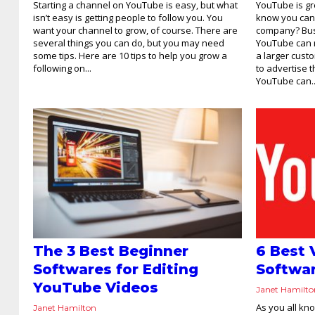
Starting a channel on YouTube is easy, but what
YouTube is gr
isn’t easy is getting people to follow you. You
know you can 
want your channel to grow, of course. There are
company? Bus
several things you can do, but you may need
YouTube can r
some tips. Here are 10 tips to help you grow a
a larger cust
following on...
to advertise 
YouTube can..
The 3 Best Beginner
6 Best 
Softwares for Editing
Softwar
YouTube Videos
Janet Hamilt
As you all kn
Janet Hamilton