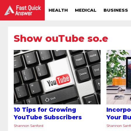
HEALTH
MEDICAL
BUSINESS
Show ouTube so.e
10 Tips for Growing
Incorpo
YouTube Subscribers
Your Bu
Shannon Sanford
Shannon Sanf