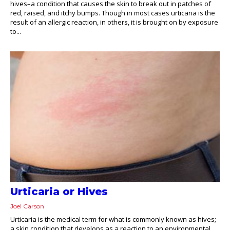
hives–a condition that causes the skin to break out in patches of
red, raised, and itchy bumps. Though in most cases urticaria is the
result of an allergic reaction, in others, it is brought on by exposure
to...
Urticaria or Hives
Joel Carson
Urticaria is the medical term for what is commonly known as hives;
a skin condition that develops as a reaction to an environmental