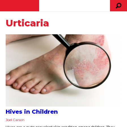
Urticaria
Hives in Children
Joel Carson
Hives are a quite prevalent skin condition among children. They