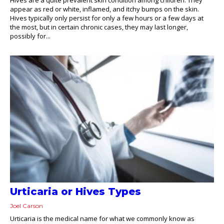
appear as red or white, inflamed, and itchy bumps on the skin.
Hives typically only persist for only a few hours or a few days at
the most, but in certain chronic cases, they may last longer,
possibly for...
Urticaria or Hives Types
Joel Carson
Urticaria is the medical name for what we commonly know as