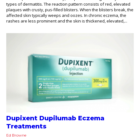
types of dermatitis. The reaction pattern consists of red, elevated
plaques with crusty, pus-filled blisters. When the blisters break, the
affected skin typically weeps and oozes. In chronic eczema, the
rashes are less prominent and the skin is thickened, elevated,...
Dupixent Dupilumab Eczema
Treatments
Ed Browne