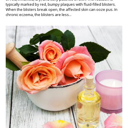
typically marked by red, bumpy plaques with fluid-filled blisters.
When the blisters break open, the affected skin can ooze pus. In
chronic eczema, the blisters are less...