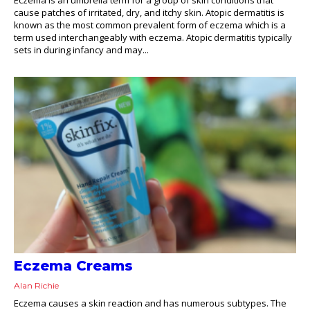
cause patches of irritated, dry, and itchy skin. Atopic dermatitis is
known as the most common prevalent form of eczema which is a
term used interchangeably with eczema. Atopic dermatitis typically
sets in during infancy and may...
Eczema Creams
Alan Richie
Eczema causes a skin reaction and has numerous subtypes. The