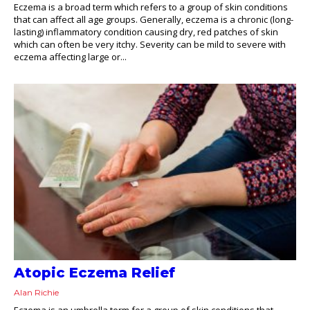
Eczema is a broad term which refers to a group of skin conditions
that can affect all age groups. Generally, eczema is a chronic (long-
lasting) inflammatory condition causing dry, red patches of skin
which can often be very itchy. Severity can be mild to severe with
eczema affecting large or...
Atopic Eczema Relief
Alan Richie
Eczema is an umbrella term for a group of skin conditions that