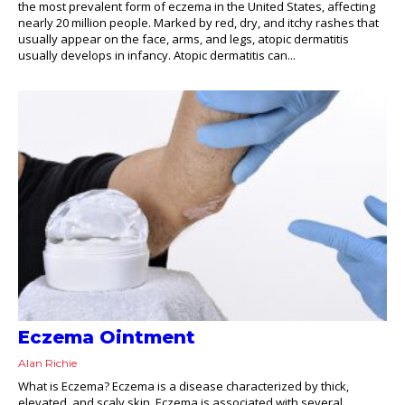
the most prevalent form of eczema in the United States, affecting
nearly 20 million people. Marked by red, dry, and itchy rashes that
usually appear on the face, arms, and legs, atopic dermatitis
usually develops in infancy. Atopic dermatitis can...
Eczema Ointment
Alan Richie
What is Eczema? Eczema is a disease characterized by thick,
elevated, and scaly skin. Eczema is associated with several