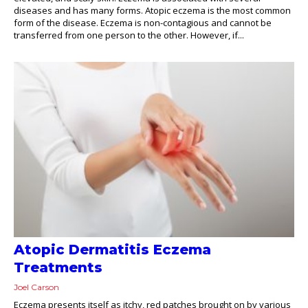
diseases and has many forms. Atopic eczema is the most common
form of the disease. Eczema is non-contagious and cannot be
transferred from one person to the other. However, if...
Atopic Dermatitis Eczema
Treatments
Joel Carson
Eczema presents itself as itchy, red patches brought on by various