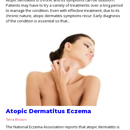
Patients may have to try a variety of treatments over a long period
to manage the condition. Even with effective treatment, due to its
chronic nature, atopic dermatitis symptoms recur. Early diagnosis
of the condition is essential so that...
Atopic Dermatitus Eczema
Terra Brown
The National Eczema Association reports that atopic dermatitis is