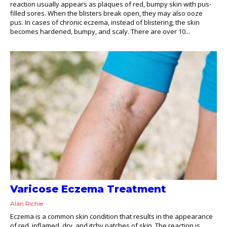
reaction usually appears as plaques of red, bumpy skin with pus-
filled sores. When the blisters break open, they may also ooze
pus. In cases of chronic eczema, instead of blistering, the skin
becomes hardened, bumpy, and scaly. There are over 10...
Varicose Eczema Treatment
Alan Richie
Eczema is a common skin condition that results in the appearance
of red, inflamed, dry, and itchy patches of skin. The reaction is