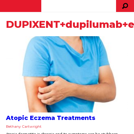
DUPIXENT+dupilumab+e
Atopic Eczema Treatments
Bethany Cartwright
Atopic dermatitis is chronic and its symptoms can be stubborn.