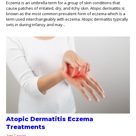
Eczema is an umbrella term for a group of skin conditions that
cause patches of irritated, dry, and itchy skin. Atopic dermatitis is
known as the most common prevalent form of eczema which is a
term used interchangeably with eczema. Atopic dermatitis typically
sets in during infancy and may...
Atopic Dermatitis Eczema
Treatments
Joel Carson