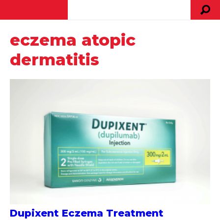
eczema atopic
dermatitis
Dupixent Eczema Treatment