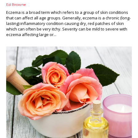
Ed Browne
Eczema is a broad term which refers to a group of skin conditions
that can affect all age groups. Generally, eczema is a chronic (long-
lasting) inflammatory condition causing dry, red patches of skin
which can often be very itchy. Severity can be mild to severe with
eczema affecting large or...