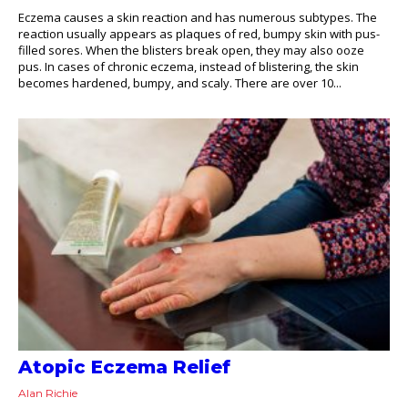
Eczema causes a skin reaction and has numerous subtypes. The
reaction usually appears as plaques of red, bumpy skin with pus-
filled sores. When the blisters break open, they may also ooze
pus. In cases of chronic eczema, instead of blistering, the skin
becomes hardened, bumpy, and scaly. There are over 10...
Atopic Eczema Relief
Alan Richie