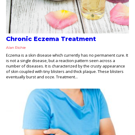
Chronic Eczema Treatment
Alan Richie
Eczema is a skin disease which currently has no permanent cure. It
is not a single disease, but a reaction pattern seen across a
number of diseases. It is characterized by the crusty appearance
of skin coupled with tiny blisters and thick plaque. These blisters
eventually burst and ooze. Treatment...