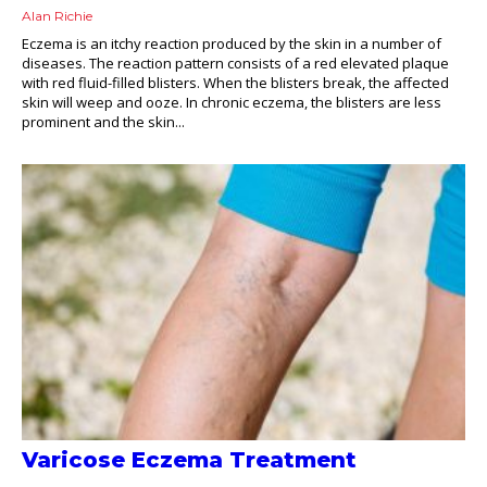
Alan Richie
Eczema is an itchy reaction produced by the skin in a number of
diseases. The reaction pattern consists of a red elevated plaque
with red fluid-filled blisters. When the blisters break, the affected
skin will weep and ooze. In chronic eczema, the blisters are less
prominent and the skin...
Varicose Eczema Treatment