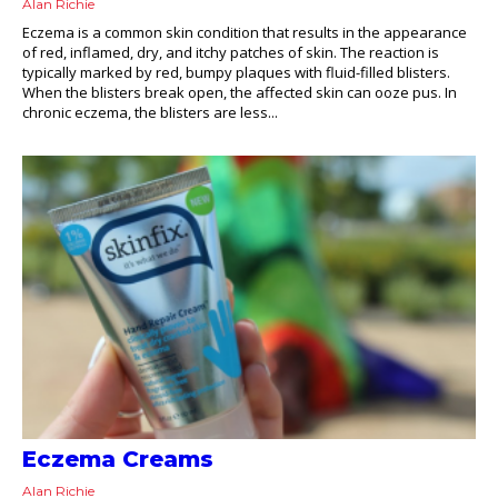
Alan Richie
Eczema is a common skin condition that results in the appearance
of red, inflamed, dry, and itchy patches of skin. The reaction is
typically marked by red, bumpy plaques with fluid-filled blisters.
When the blisters break open, the affected skin can ooze pus. In
chronic eczema, the blisters are less...
Eczema Creams
Alan Richie