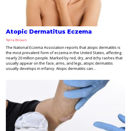
Atopic Dermatitus Eczema
Terra Brown
The National Eczema Association reports that atopic dermatitis is
the most prevalent form of eczema in the United States, affecting
nearly 20 million people. Marked by red, dry, and itchy rashes that
usually appear on the face, arms, and legs, atopic dermatitis
usually develops in infancy. Atopic dermatitis can...