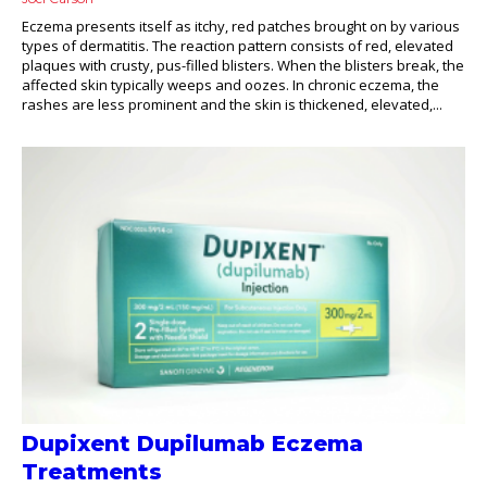
Eczema presents itself as itchy, red patches brought on by various
types of dermatitis. The reaction pattern consists of red, elevated
plaques with crusty, pus-filled blisters. When the blisters break, the
affected skin typically weeps and oozes. In chronic eczema, the
rashes are less prominent and the skin is thickened, elevated,...
Dupixent Dupilumab Eczema
Treatments