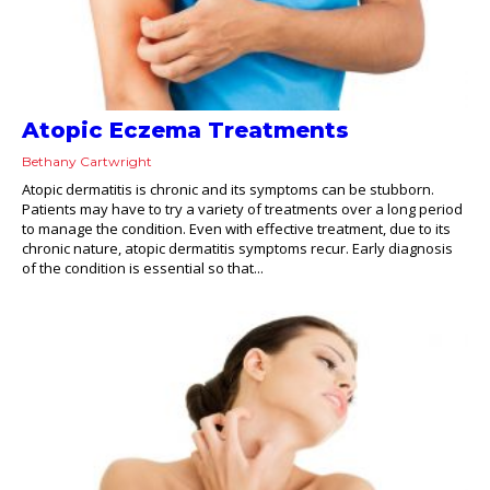
Atopic Eczema Treatments
Bethany Cartwright
Atopic dermatitis is chronic and its symptoms can be stubborn.
Patients may have to try a variety of treatments over a long period
to manage the condition. Even with effective treatment, due to its
chronic nature, atopic dermatitis symptoms recur. Early diagnosis
of the condition is essential so that...