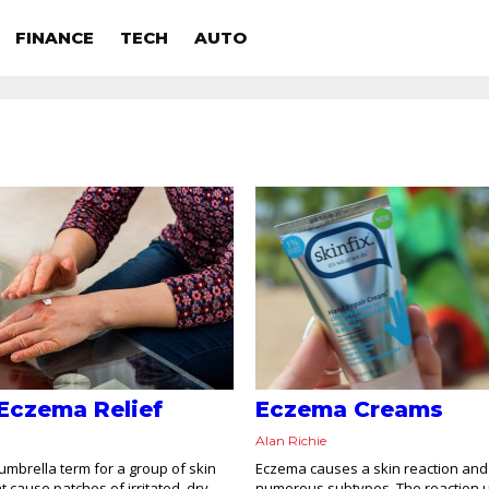
FINANCE
TECH
AUTO
Eczema Relief
Eczema Creams
Alan Richie
umbrella term for a group of skin
Eczema causes a skin reaction and
t cause patches of irritated, dry,
numerous subtypes. The reaction u