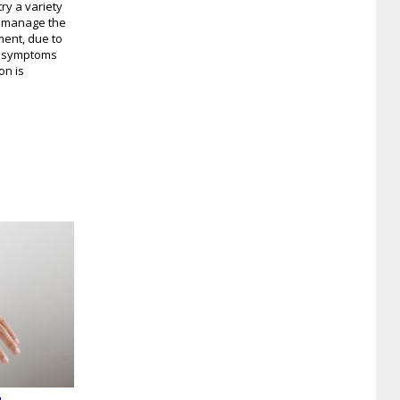
ry a variety
o manage the
ment, due to
is symptoms
on is