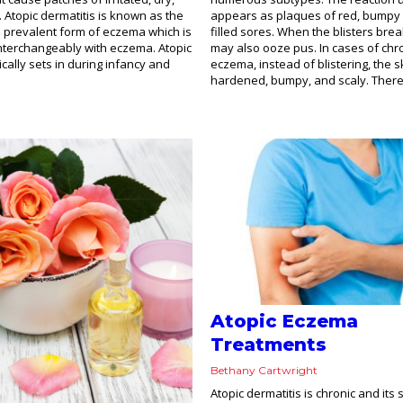
. Atopic dermatitis is known as the
appears as plaques of red, bumpy 
prevalent form of eczema which is
filled sores. When the blisters bre
nterchangeably with eczema. Atopic
may also ooze pus. In cases of chr
ically sets in during infancy and
eczema, instead of blistering, the
hardened, bumpy, and scaly. There 
Atopic Eczema
Treatments
Bethany Cartwright
Atopic dermatitis is chronic and it