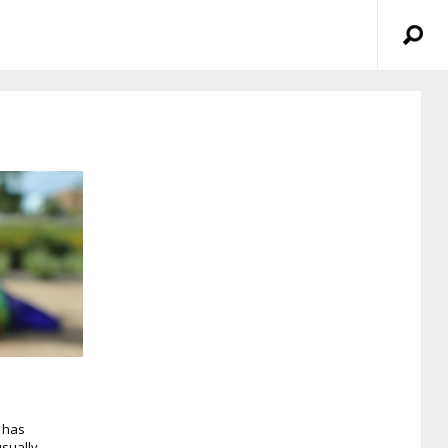
 has
sually