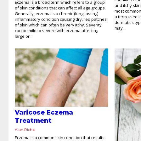
Eczema is a broad term which refers to a group
and itchy skin
of skin conditions that can affect all age groups.
most common 
Generally, eczema is a chronic (long-lasting)
a term used i
inflammatory condition causing dry, red patches
dermatitis typ
of skin which can often be very itchy. Severity
may...
can be mild to severe with eczema affecting
large or...
Varicose Eczema
Treatment
Alan Richie
Eczema is a common skin condition that results