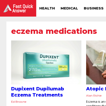
HEALTH
MEDICAL
BUSINESS
eczema medications
Dupixent Dupilumab
Atopic 
Eczema Treatments
Alan Richie
Eczema is an 
Ed Browne
conditions tha