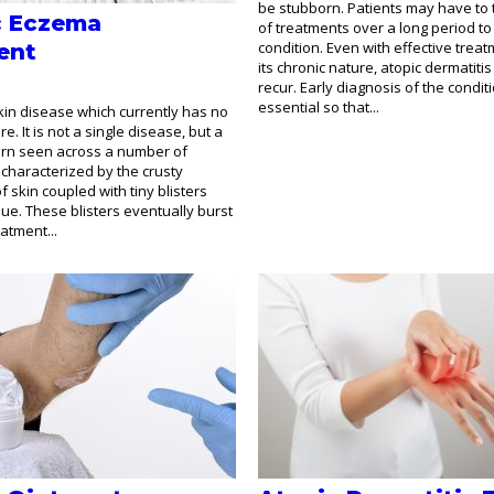
be stubborn. Patients may have to t
c Eczema
of treatments over a long period t
condition. Even with effective treat
ent
its chronic nature, atopic dermatit
recur. Early diagnosis of the conditi
essential so that...
kin disease which currently has no
. It is not a single disease, but a
ern seen across a number of
s characterized by the crusty
 skin coupled with tiny blisters
que. These blisters eventually burst
atment...