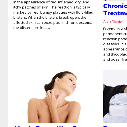
in the appearance of red, inflamed, dry, and
Chroni
itchy patches of skin. The reaction is typically
marked by red, bumpy plaques with fluid-filled
Treatm
blisters. When the blisters break open, the
Alan Richie
affected skin can ooze pus. In chronic eczema,
the blisters are less...
Eczema is a s
permanent cure
reaction patt
diseases. It i
appearance of
and thick pla
and ooze. Tre