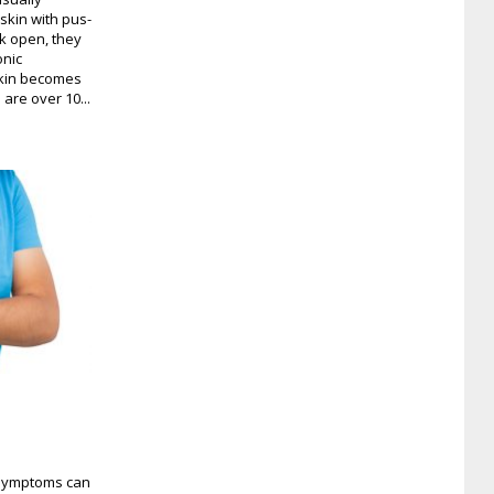
skin with pus-
ak open, they
onic
 skin becomes
are over 10...
s symptoms can